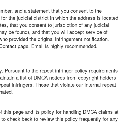
mber, and a statement that you consent to the
t for the judicial district in which the address is located
tes, that you consent to jurisdiction of any judicial
may be found), and that you will accept service of
o provided the original infringement notification.
 Contact page. Email is highly recommended.
. Pursuant to the repeat infringer policy requirements
aintain a list of DMCA notices from copyright holders
epeat infringers. Those that violate our internal repeat
inated.
f this page and its policy for handling DMCA claims at
to check back to review this policy frequently for any