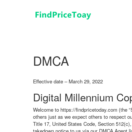
コ
ン
テ
ン
ツ
へ
ス
キ
DMCA
ッ
プ
Effective date – March 29, 2022
Digital Millennium Cop
Welcome to https://findpricetoday.com (the “Si
others just as we expect others to respect ou
Title 17, United States Code, Section 512(c)
takedown notice to us via our DMCA Agent lis