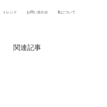
トレンド
お問い合わせ
私について
関連記事