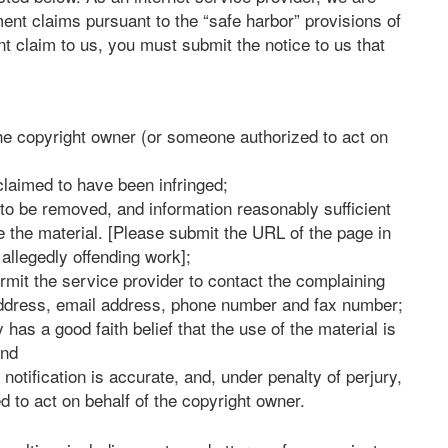
ment claims pursuant to the “safe harbor” provisions of
t claim to us, you must submit the notice to us that
the copyright owner (or someone authorized to act on
 claimed to have been infringed;
al to be removed, and information reasonably sufficient
te the material. [Please submit the URL of the page in
 allegedly offending work];
ermit the service provider to contact the complaining
address, email address, phone number and fax number;
has a good faith belief that the use of the material is
and
 notification is accurate, and, under penalty of perjury,
d to act on behalf of the copyright owner.