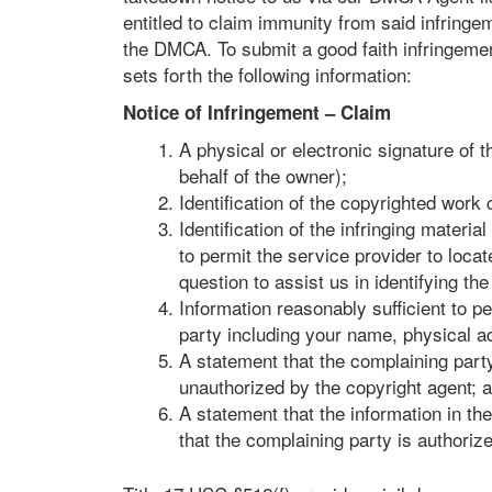
entitled to claim immunity from said infringe
the DMCA. To submit a good faith infringemen
sets forth the following information:
Notice of Infringement – Claim
A physical or electronic signature of 
behalf of the owner);
Identification of the copyrighted work
Identification of the infringing materi
to permit the service provider to loca
question to assist us in identifying the
Information reasonably sufficient to p
party including your name, physical 
A statement that the complaining party 
unauthorized by the copyright agent; 
A statement that the information in the
that the complaining party is authorize