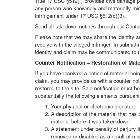
Title 17 USC §512(f) provides civil damage pe
any person who knowingly and materially misre
infringement under 17 USC §512(c)(3).
Send all takedown notices through our Contac
Please note that we may share the identity a
receive with the alleged infringer. In submit
identity and claim may be communicated to th
Counter Notification – Restoration of Mate
If you have received a notice of material be
claim, you may provide us with a counter notif
restored to the site. Said notification must 
substantially the following elements pursuan
Your physical or electronic signature.
A description of the material that has 
material before it was taken down.
A statement under penalty of perjury t
removed or disabled as a result of mis