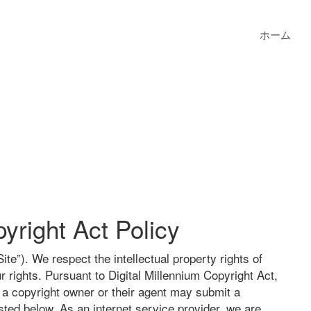
ホーム
yright Act Policy
te”). We respect the intellectual property rights of
r rights. Pursuant to Digital Millennium Copyright Act,
, a copyright owner or their agent may submit a
ted below. As an internet service provider, we are