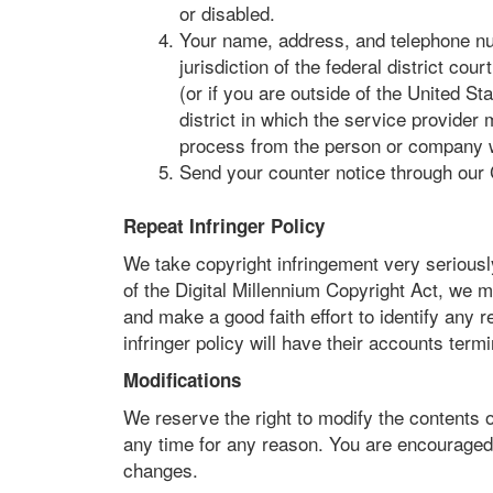
or disabled.
Your name, address, and telephone nu
jurisdiction of the federal district cour
(or if you are outside of the United Sta
district in which the service provider 
process from the person or company wh
Send your counter notice through our
Repeat Infringer Policy
We take copyright infringement very seriously
of the Digital Millennium Copyright Act, we m
and make a good faith effort to identify any r
infringer policy will have their accounts term
Modifications
We reserve the right to modify the contents o
any time for any reason. You are encouraged 
changes.