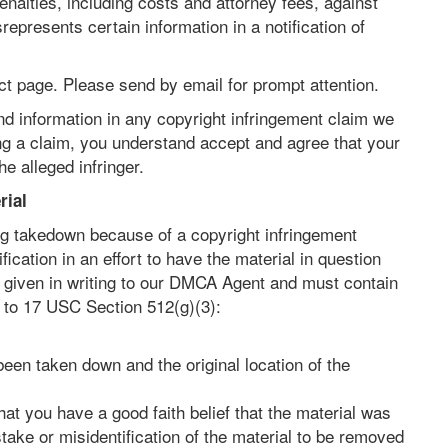
nalties, including costs and attorney fees, against
presents certain information in a notification of
t page. Please send by email for prompt attention.
nd information in any copyright infringement claim we
ting a claim, you understand accept and agree that your
e alleged infringer.
rial
ing takedown because of a copyright infringement
ication in an effort to have the material in question
be given in writing to our DMCA Agent and must contain
t to 17 USC Section 512(g)(3):
been taken down and the original location of the
hat you have a good faith belief that the material was
take or misidentification of the material to be removed